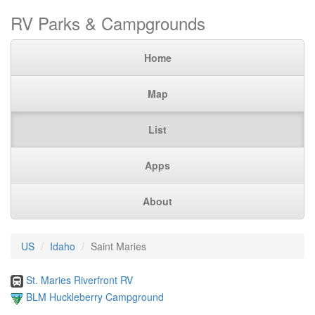
RV Parks & Campgrounds
Home
Map
List
Apps
About
US
Idaho
Saint Maries
St. Maries Riverfront RV
BLM Huckleberry Campground