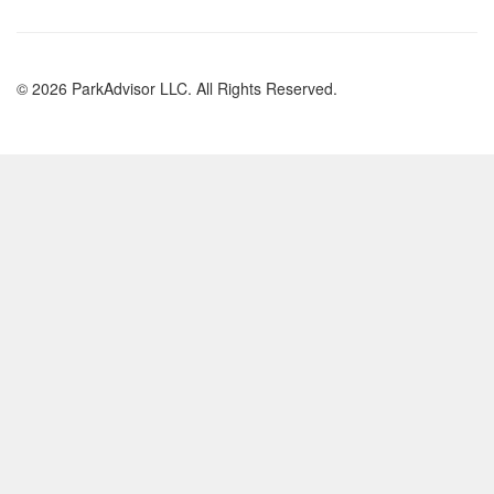
© 2026 ParkAdvisor LLC. All Rights Reserved.