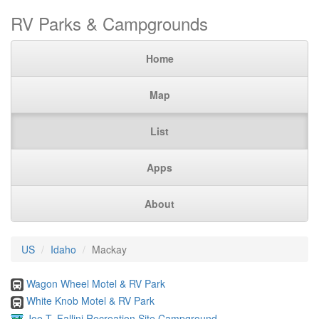
RV Parks & Campgrounds
Home
Map
List
Apps
About
US
Idaho
Mackay
Wagon Wheel Motel & RV Park
White Knob Motel & RV Park
Joe T. Fallini Recreation Site Campground