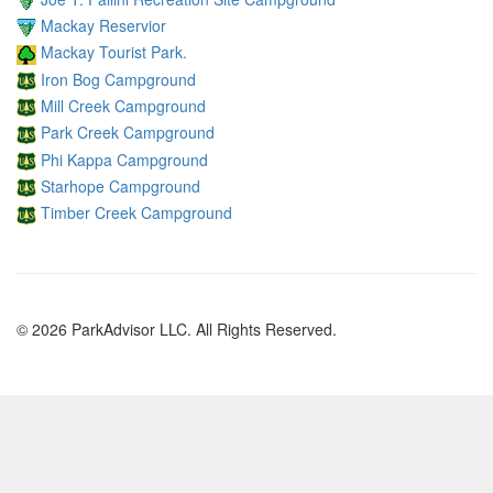
Mackay Reservior
Mackay Tourist Park.
Iron Bog Campground
Mill Creek Campground
Park Creek Campground
Phi Kappa Campground
Starhope Campground
Timber Creek Campground
© 2026 ParkAdvisor LLC. All Rights Reserved.