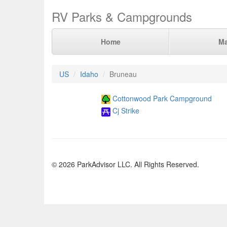
RV Parks & Campgrounds
Home
M
US
Idaho
Bruneau
Cottonwood Park Campground
Cj Strike
© 2026 ParkAdvisor LLC. All Rights Reserved.