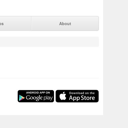
ps
About