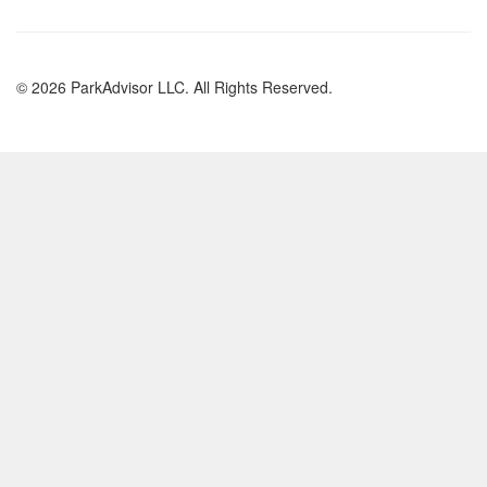
© 2026 ParkAdvisor LLC. All Rights Reserved.