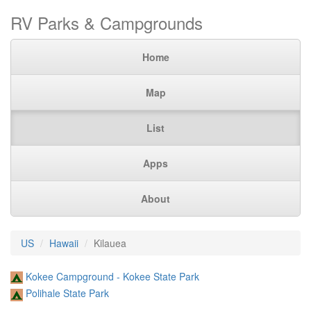
RV Parks & Campgrounds
Home
Map
List
Apps
About
US
Hawaii
Kilauea
Kokee Campground - Kokee State Park
Polihale State Park