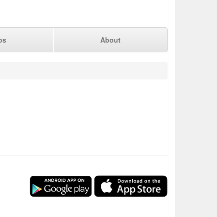
ps
About