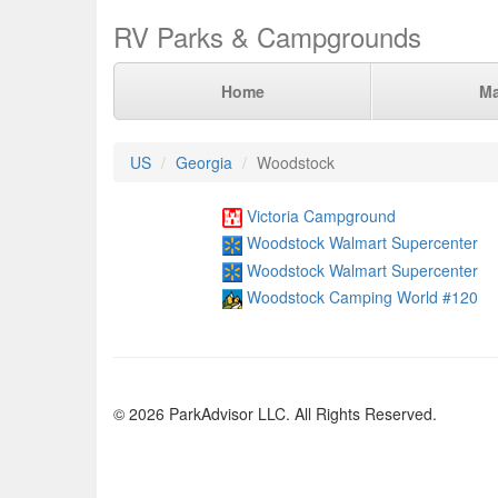
RV Parks & Campgrounds
Home
M
US
Georgia
Woodstock
Victoria Campground
Woodstock Walmart Supercenter
Woodstock Walmart Supercenter
Woodstock Camping World #120
© 2026 ParkAdvisor LLC. All Rights Reserved.