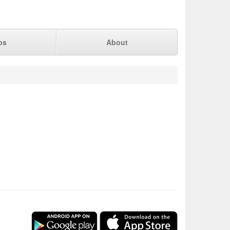
ps
About