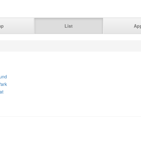
ap
List
Ap
und
ark
at