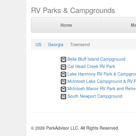
RV Parks & Campgrounds
Home
M
US
Georgia
Townsend
Belle Bluff Island Campground
Cat Head Creek RV Park
Lake Harmony RV Park & Campgro
McIntosh Lake Campground & RV P
McIntosh Manor RV Park and Retre
South Newport Campground
© 2026 ParkAdvisor LLC. All Rights Reserved.