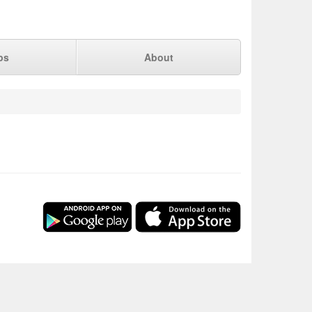
ps
About