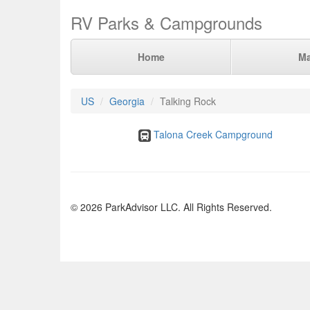
RV Parks & Campgrounds
Home
M
US
Georgia
Talking Rock
Talona Creek Campground
© 2026 ParkAdvisor LLC. All Rights Reserved.