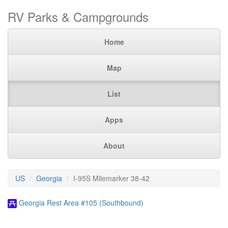
RV Parks & Campgrounds
Home
Map
List
Apps
About
US
Georgia
I-95S Milemarker 38-42
Georgia Rest Area #105 (Southbound)