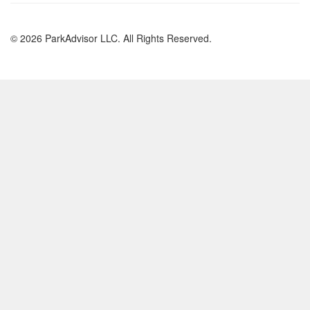
© 2026 ParkAdvisor LLC. All Rights Reserved.