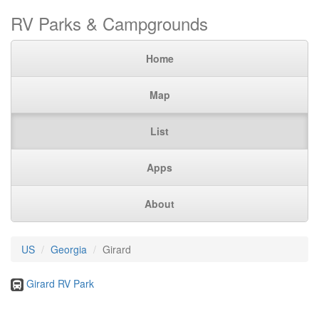
RV Parks & Campgrounds
Home
Map
List
Apps
About
US
Georgia
Girard
Girard RV Park