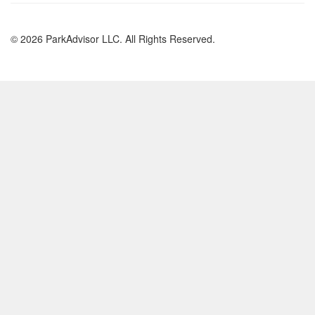
© 2026 ParkAdvisor LLC. All Rights Reserved.