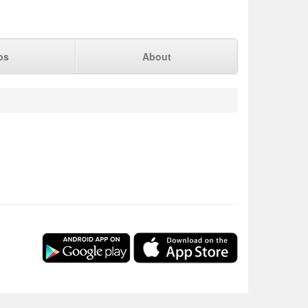
ps
About