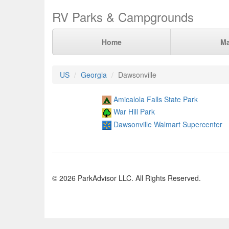
RV Parks & Campgrounds
Home
M
US
Georgia
Dawsonville
Amicalola Falls State Park
War Hill Park
Dawsonville Walmart Supercenter
© 2026 ParkAdvisor LLC. All Rights Reserved.