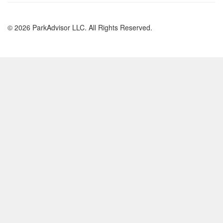
© 2026 ParkAdvisor LLC. All Rights Reserved.