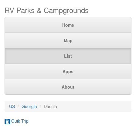
RV Parks & Campgrounds
Home
Map
List
Apps
About
US
Georgia
Dacula
Quik Trip