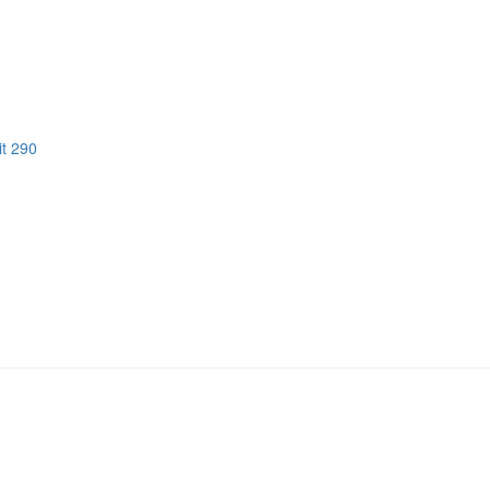
it 290