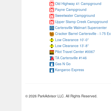
Old Highway 41 Campground
Payne Campground
Sweetwater Campground
Upper Stamp Creek Campground
Cartersville Walmart Supercenter
Cracker Barrel Cartersville - I-75 Ex
Low Clearance 10'-0''
Low Clearance 13'-8''
Pilot Travel Center #0067
TA Cartersville #146
Gas N Go
Kangaroo Express
© 2026 ParkAdvisor LLC. All Rights Reserved.