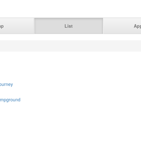
ap
List
Ap
Journey
ampground