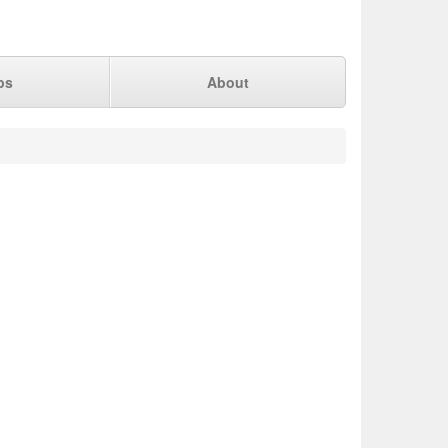
ps
About