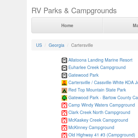
RV Parks & Campgrounds
Home
M
US
Georgia
Cartersville
Allatoona Landing Marine Resort
Euharlee Creek Campground
Gatewood Park
Cartersville / Cassville-White KOA 
Red Top Mountain State Park
Gatewood Park - Bartow County C
Camp Windy Waters Campground
Clark Creek North Campground
McKaskey Creek Campground
McKinney Campground
Old Highway 41 #3 (Campground)