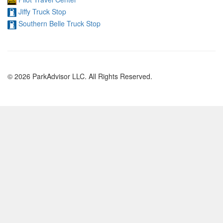
Jiffy Truck Stop
Southern Belle Truck Stop
© 2026 ParkAdvisor LLC. All Rights Reserved.