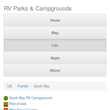
RV Parks & Campgrounds
Home
Map
List
Apps
About
US
Florida
South Bay
South Bay RV Campground
Pilot #1046
Pilot Travel Center