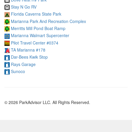
Stay N Go RV
Florida Caverns State Park
Marianna Park And Recreation Complex
Merritts Mill Pond Boat Ramp
Marianna Walmart Supercenter
Pilot Travel Center #0374
TA Marianna #178
Dar-Bees Kwik Stop
Rays Garage
Sunoco
© 2026 ParkAdvisor LLC. All Rights Reserved.