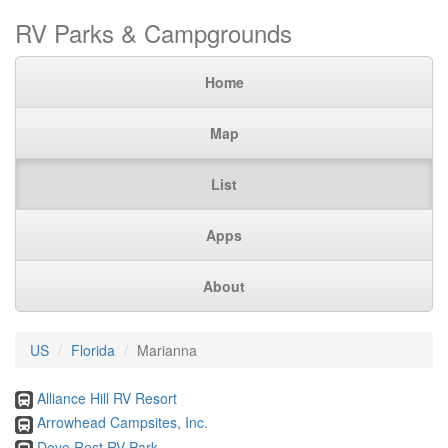
RV Parks & Campgrounds
Home
Map
List
Apps
About
US
Florida
Marianna
Alliance Hill RV Resort
Arrowhead Campsites, Inc.
Dove Rest RV Park