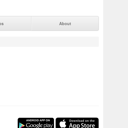
ps
About