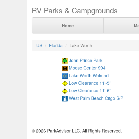
RV Parks & Campgrounds
Home
M
US
Florida
Lake Worth
John Prince Park
Moose Center 994
Lake Worth Walmart
Low Clearance 11'-5''
Low Clearance 11'-6''
West Palm Beach Citgo S/P
© 2026 ParkAdvisor LLC. All Rights Reserved.