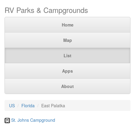
RV Parks & Campgrounds
Home
Map
List
Apps
About
US
Florida
East Palatka
St. Johns Campground