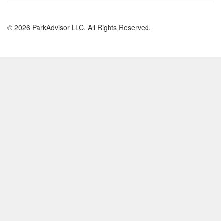
© 2026 ParkAdvisor LLC. All Rights Reserved.