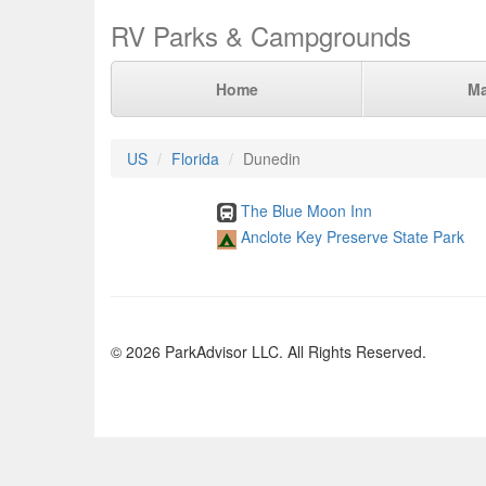
RV Parks & Campgrounds
Home
M
US
Florida
Dunedin
The Blue Moon Inn
Anclote Key Preserve State Park
© 2026 ParkAdvisor LLC. All Rights Reserved.