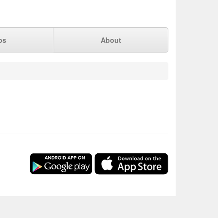
ps
About