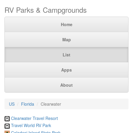
RV Parks & Campgrounds
Home
Map
List
Apps
About
US
Florida
Clearwater
Clearwater Travel Resort
Travel World RV Park
Caladesi Island State Park