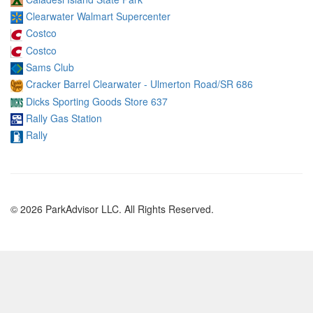
Clearwater Walmart Supercenter
Costco
Costco
Sams Club
Cracker Barrel Clearwater - Ulmerton Road/SR 686
Dicks Sporting Goods Store 637
Rally Gas Station
Rally
© 2026 ParkAdvisor LLC. All Rights Reserved.