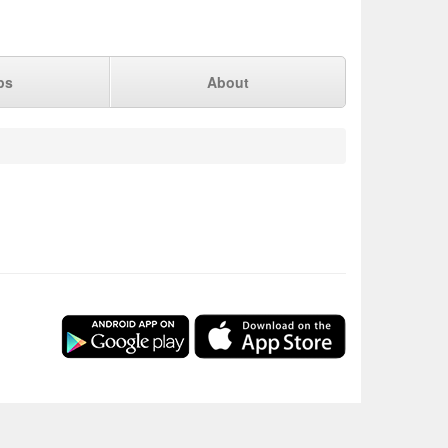
ps
About