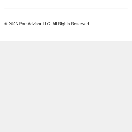
© 2026 ParkAdvisor LLC. All Rights Reserved.