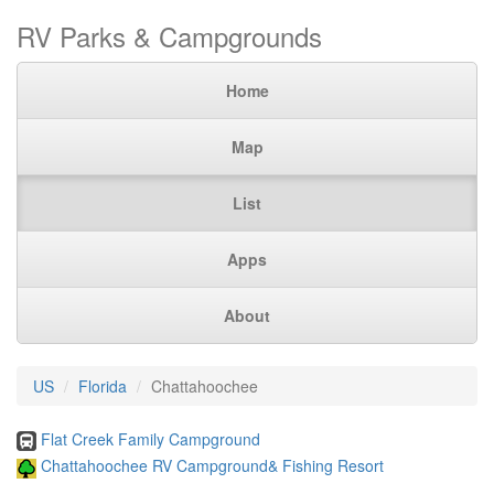
RV Parks & Campgrounds
Home
Map
List
Apps
About
US
Florida
Chattahoochee
Flat Creek Family Campground
Chattahoochee RV Campground& Fishing Resort