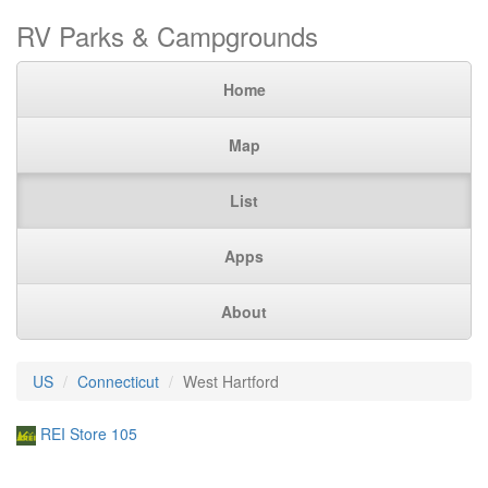
RV Parks & Campgrounds
Home
Map
List
Apps
About
US
Connecticut
West Hartford
REI Store 105