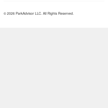
© 2026 ParkAdvisor LLC. All Rights Reserved.