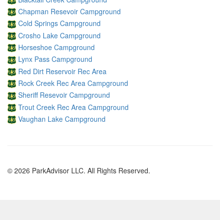
Chapman Resevoir Campground
Cold Springs Campground
Crosho Lake Campground
Horseshoe Campground
Lynx Pass Campground
Red Dirt Reservoir Rec Area
Rock Creek Rec Area Campground
Sheriff Resevoir Campground
Trout Creek Rec Area Campground
Vaughan Lake Campground
© 2026 ParkAdvisor LLC. All Rights Reserved.