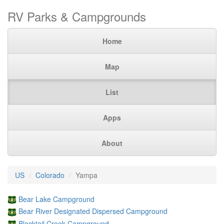
RV Parks & Campgrounds
Home
Map
List
Apps
About
US
Colorado
Yampa
Bear Lake Campground
Bear River Designated Dispersed Campground
Blacktail Creek Campground