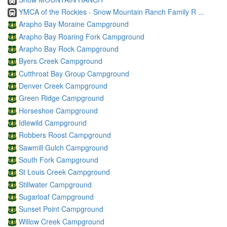
YMCA of the Rockies - Snow Mountain Ranch Family R ...
Arapho Bay Moraine Campground
Arapho Bay Roaring Fork Campground
Arapho Bay Rock Campground
Byers Creek Campground
Cutthroat Bay Group Campground
Denver Creek Campground
Green Ridge Campground
Horseshoe Campground
Idlewild Campground
Robbers Roost Campground
Sawmill Gulch Campground
South Fork Campground
St Louis Creek Campground
Stillwater Campground
Sugarloaf Campground
Sunset Point Campground
Willow Creek Campground