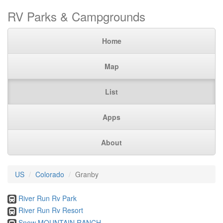
RV Parks & Campgrounds
Home
Map
List
Apps
About
US
Colorado
Granby
River Run Rv Park
River Run Rv Resort
Snow MOUNTAIN RANCH