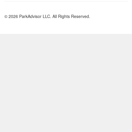
© 2026 ParkAdvisor LLC. All Rights Reserved.