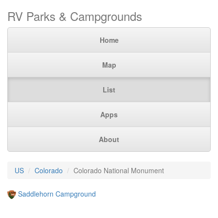
RV Parks & Campgrounds
Home
Map
List
Apps
About
US
Colorado
Colorado National Monument
Saddlehorn Campground