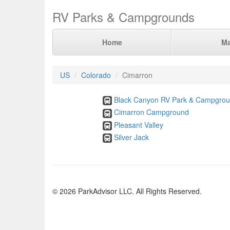
RV Parks & Campgrounds
Home
M
US
Colorado
Cimarron
Black Canyon RV Park & Campgro
Cimarron Campground
Pleasant Valley
Silver Jack
© 2026 ParkAdvisor LLC. All Rights Reserved.