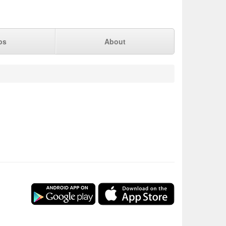
ps
About