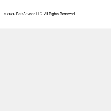
© 2026 ParkAdvisor LLC. All Rights Reserved.