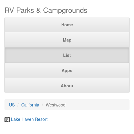
RV Parks & Campgrounds
Home
Map
List
Apps
About
US
California
Westwood
Lake Haven Resort