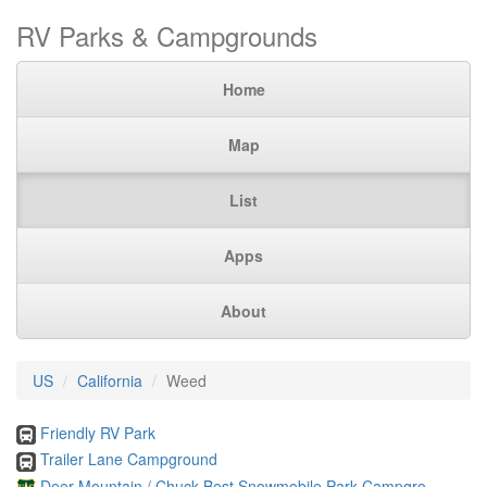
RV Parks & Campgrounds
Home
Map
List
Apps
About
US
California
Weed
Friendly RV Park
Trailer Lane Campground
Deer Mountain / Chuck Best Snowmobile Park Campgro ...