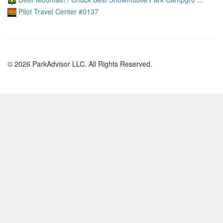
Pilot Travel Center #0137
© 2026 ParkAdvisor LLC. All Rights Reserved.