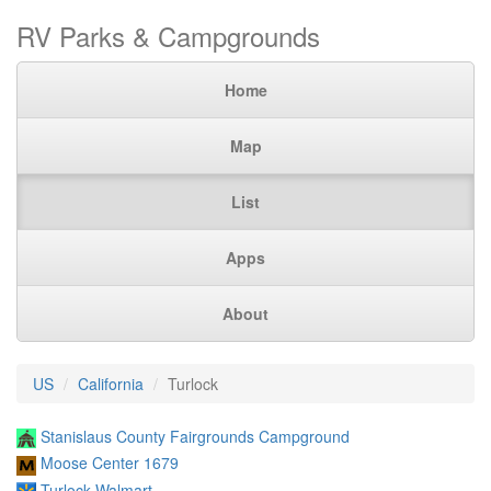
RV Parks & Campgrounds
Home
Map
List
Apps
About
US
California
Turlock
Stanislaus County Fairgrounds Campground
Moose Center 1679
Turlock Walmart