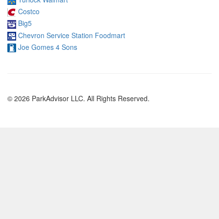
Costco
Big5
Chevron Service Station Foodmart
Joe Gomes 4 Sons
© 2026 ParkAdvisor LLC. All Rights Reserved.