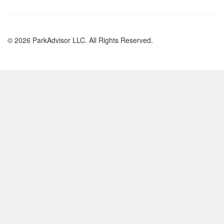
© 2026 ParkAdvisor LLC. All Rights Reserved.