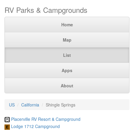
RV Parks & Campgrounds
Home
Map
List
Apps
About
US
California
Shingle Springs
Placerville RV Resort & Campground
Lodge 1712 Campground