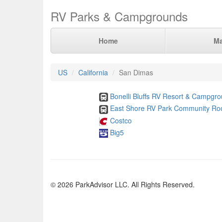
RV Parks & Campgrounds
Home
M
US
California
San Dimas
Bonelli Bluffs RV Resort & Campgr
East Shore RV Park Community R
Costco
Big5
© 2026 ParkAdvisor LLC. All Rights Reserved.