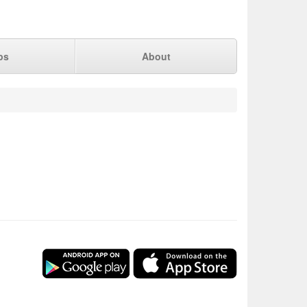
ps
About