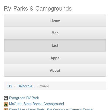
RV Parks & Campgrounds
Home
Map
List
Apps
About
US
California
Oxnard
Evergreen RV Park
McGrath State Beach Campground
Point Mugu State Park - Big Sycamore Canyon Family ...