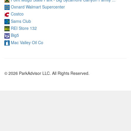
Oxnard Walmart Supercenter
Costco
Sams Club
REI Store 132
Big5
Mac Valley Oil Co
© 2026 ParkAdvisor LLC. All Rights Reserved.