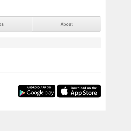
ps
About