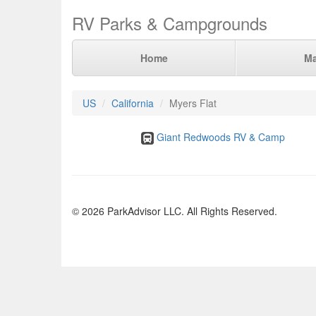
RV Parks & Campgrounds
Home
M
US
California
Myers Flat
Giant Redwoods RV & Camp
© 2026 ParkAdvisor LLC. All Rights Reserved.