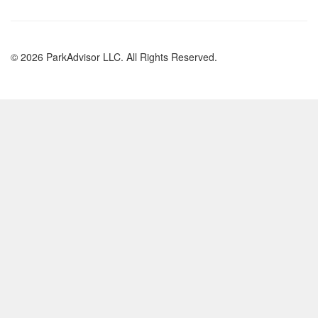
© 2026 ParkAdvisor LLC. All Rights Reserved.