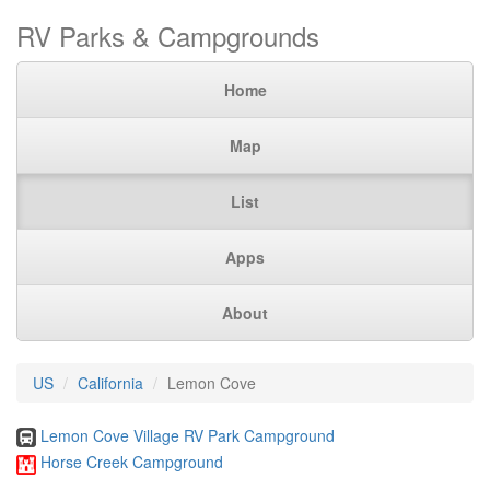
RV Parks & Campgrounds
Home
Map
List
Apps
About
US
California
Lemon Cove
Lemon Cove Village RV Park Campground
Horse Creek Campground