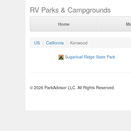
RV Parks & Campgrounds
Home
M
US
California
Kenwood
Sugarloaf Ridge State Park
© 2026 ParkAdvisor LLC. All Rights Reserved.