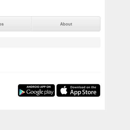
ps
About