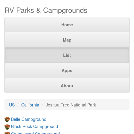
RV Parks & Campgrounds
Home
Map
List
Apps
About
US
California
Joshua Tree National Park
Belle Campground
Black Rock Campground
Cottonwood Campground