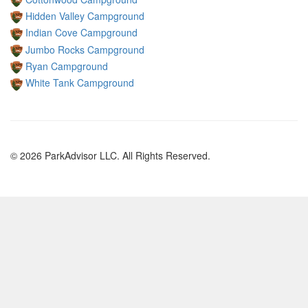
Hidden Valley Campground
Indian Cove Campground
Jumbo Rocks Campground
Ryan Campground
White Tank Campground
© 2026 ParkAdvisor LLC. All Rights Reserved.