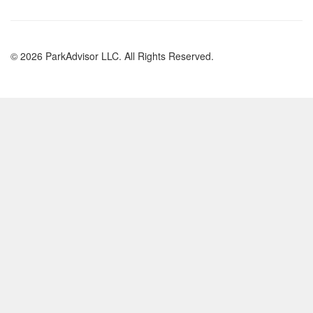
© 2026 ParkAdvisor LLC. All Rights Reserved.