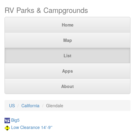
RV Parks & Campgrounds
Home
Map
List
Apps
About
US
California
Glendale
Big5
Low Clearance 14'-9''