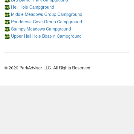
Hell Hole Campground
Middle Meadows Group Campground
Ponderosa Cove Group Campground
Stumpy Meadows Campground
Upper Hell Hole Boat-in Campground
© 2026 ParkAdvisor LLC. All Rights Reserved.