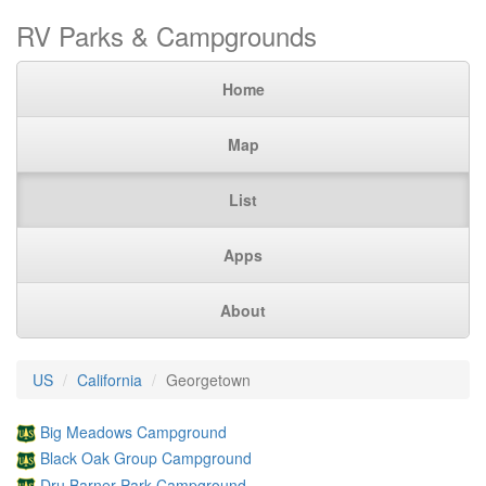
RV Parks & Campgrounds
Home
Map
List
Apps
About
US
California
Georgetown
Big Meadows Campground
Black Oak Group Campground
Dru Barner Park Campground