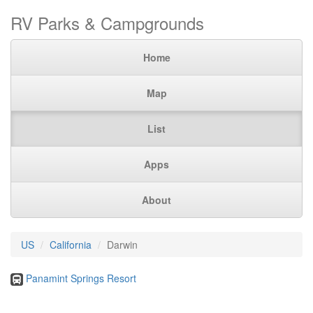
RV Parks & Campgrounds
Home
Map
List
Apps
About
US
California
Darwin
Panamint Springs Resort