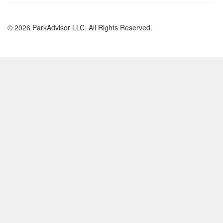
© 2026 ParkAdvisor LLC. All Rights Reserved.