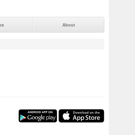
ps
About