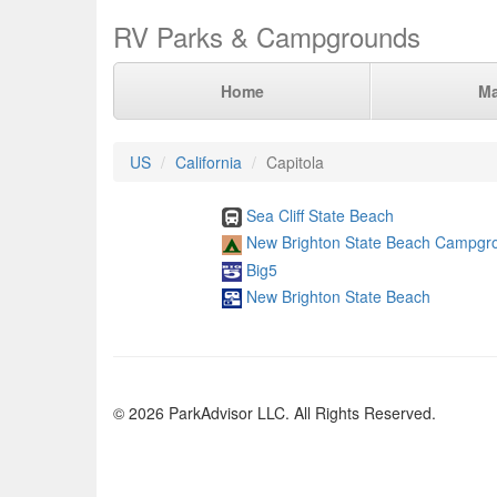
RV Parks & Campgrounds
Home
M
US
California
Capitola
Sea Cliff State Beach
New Brighton State Beach Campgr
Big5
New Brighton State Beach
© 2026 ParkAdvisor LLC. All Rights Reserved.