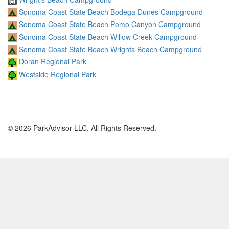
Sonoma Coast State Beach Bodega Dunes Campground
Sonoma Coast State Beach Pomo Canyon Campground
Sonoma Coast State Beach Willow Creek Campground
Sonoma Coast State Beach Wrights Beach Campground
Doran Regional Park
Westside Regional Park
© 2026 ParkAdvisor LLC. All Rights Reserved.