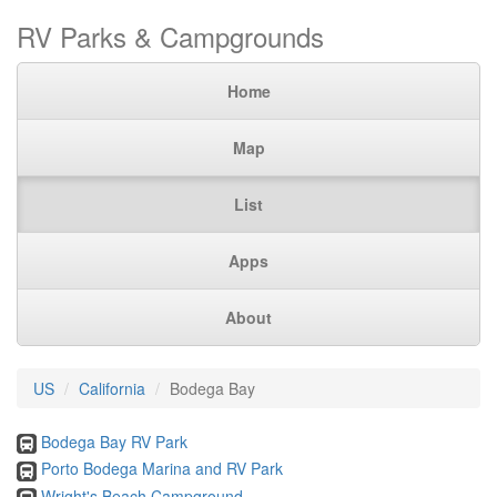
RV Parks & Campgrounds
Home
Map
List
Apps
About
US
California
Bodega Bay
Bodega Bay RV Park
Porto Bodega Marina and RV Park
Wright's Beach Campground