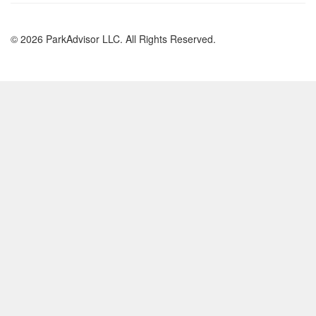
© 2026 ParkAdvisor LLC. All Rights Reserved.