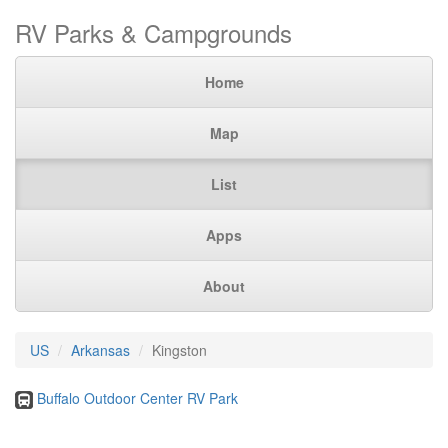
RV Parks & Campgrounds
Home
Map
List
Apps
About
US
Arkansas
Kingston
Buffalo Outdoor Center RV Park