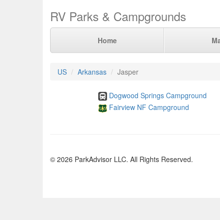
RV Parks & Campgrounds
Home
M
US
Arkansas
Jasper
Dogwood Springs Campground
Fairview NF Campground
© 2026 ParkAdvisor LLC. All Rights Reserved.