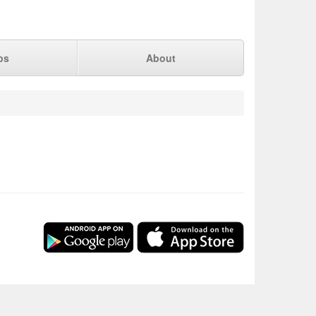
ps
About