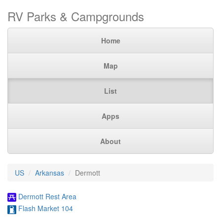
RV Parks & Campgrounds
Home
Map
List
Apps
About
US
Arkansas
Dermott
Dermott Rest Area
Flash Market 104