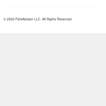
© 2026 ParkAdvisor LLC. All Rights Reserved.