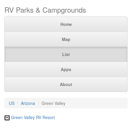
RV Parks & Campgrounds
Home
Map
List
Apps
About
US
Arizona
Green Valley
Green Valley RV Resort