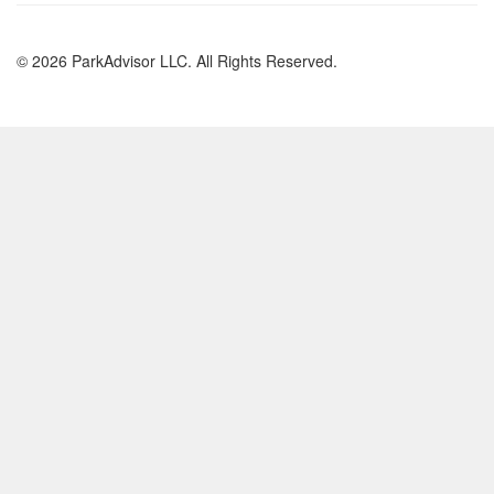
© 2026 ParkAdvisor LLC. All Rights Reserved.