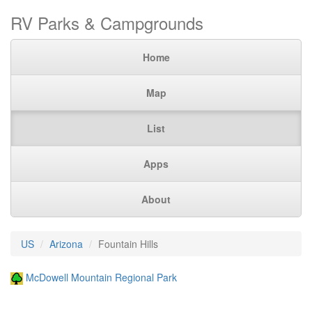
RV Parks & Campgrounds
Home
Map
List
Apps
About
US
Arizona
Fountain Hills
McDowell Mountain Regional Park