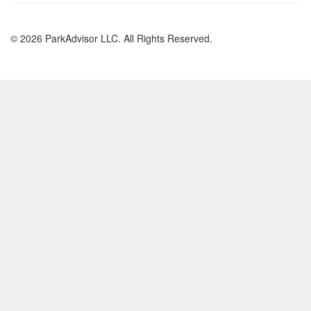
© 2026 ParkAdvisor LLC. All Rights Reserved.