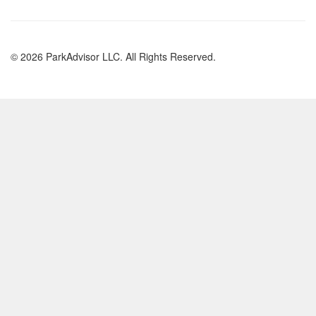
© 2026 ParkAdvisor LLC. All Rights Reserved.