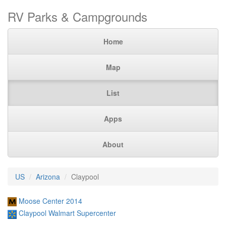
RV Parks & Campgrounds
Home
Map
List
Apps
About
US
Arizona
Claypool
Moose Center 2014
Claypool Walmart Supercenter