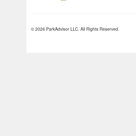
© 2026 ParkAdvisor LLC. All Rights Reserved.