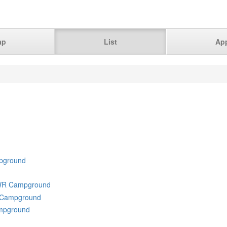
ap
List
Ap
pground
NWR Campground
R Campground
ampground