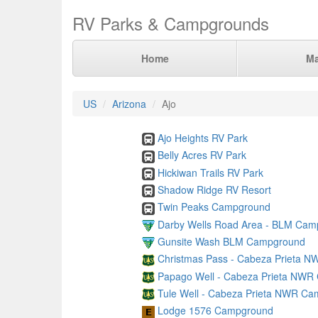
RV Parks & Campgrounds
Home
M
US
Arizona
Ajo
Ajo Heights RV Park
Belly Acres RV Park
Hickiwan Trails RV Park
Shadow Ridge RV Resort
Twin Peaks Campground
Darby Wells Road Area - BLM Cam
Gunsite Wash BLM Campground
Christmas Pass - Cabeza Prieta 
Papago Well - Cabeza Prieta NW
Tule Well - Cabeza Prieta NWR C
Lodge 1576 Campground