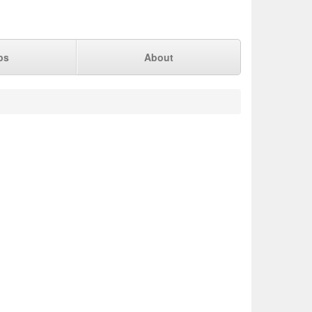
ps
About