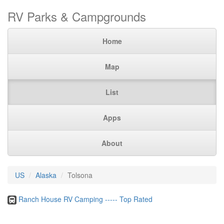
RV Parks & Campgrounds
Home
Map
List
Apps
About
US
Alaska
Tolsona
Ranch House RV Camping ----- Top Rated