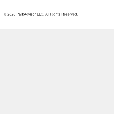
© 2026 ParkAdvisor LLC. All Rights Reserved.