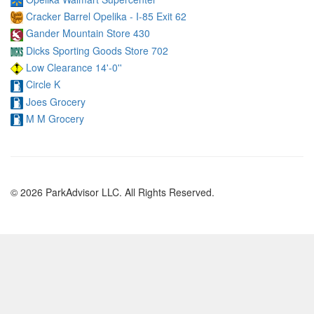
Cracker Barrel Opelika - I-85 Exit 62
Gander Mountain Store 430
Dicks Sporting Goods Store 702
Low Clearance 14'-0''
Circle K
Joes Grocery
M M Grocery
© 2026 ParkAdvisor LLC. All Rights Reserved.