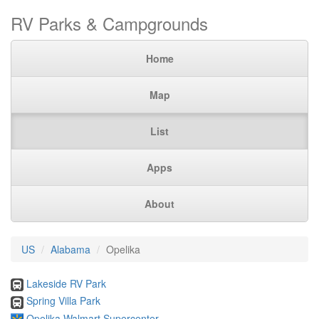
RV Parks & Campgrounds
Home
Map
List
Apps
About
US
Alabama
Opelika
Lakeside RV Park
Spring Villa Park
Opelika Walmart Supercenter