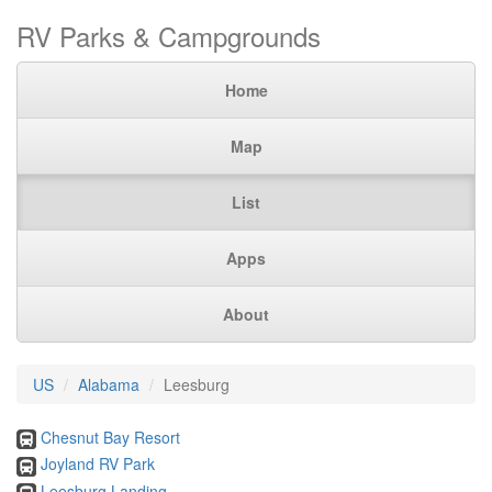
RV Parks & Campgrounds
Home
Map
List
Apps
About
US
Alabama
Leesburg
Chesnut Bay Resort
Joyland RV Park
Leesburg Landing