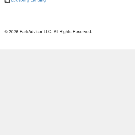
© 2026 ParkAdvisor LLC. All Rights Reserved.